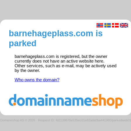
barnehageplass.com is
parked
barnehageplass.com is registered, but the owner
currently does not have an active website here.
Other services, such as e-mail, may be actively used
by the owner.
Who owns the domain?
Domeneshop AS © 2026
·
Request ID: fd2139870e535ec01e82ada0ba441980/parkedweb0